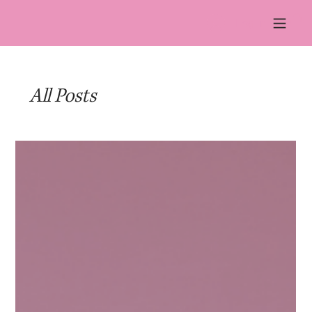
Log In
All Posts