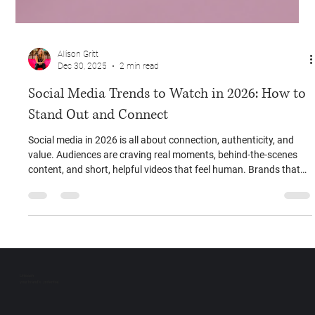
Allison Gritt
Dec 30, 2025
2 min read
Social Media Trends to Watch in 2026: How to
Stand Out and Connect
Social media in 2026 is all about connection, authenticity, and
value. Audiences are craving real moments, behind-the-scenes
content, and short, helpful videos that feel human. Brands that
embrace these trends early — showing personality, building
community, and educating first — will stand out, engage their
audience, and grow more effectively than ever.
Unleash
your brand’s potential.