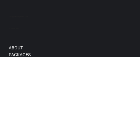
allie@grittandglimmer.com
505-697-1065
ABOUT
PACKAGES
BRAND + CONTENT PHOTOGRAPHY
Blog
Terms & Conditions
Privacy Policy
Accessibility Statement
© 2025 Gritt and Glimmer Creative, LLC.